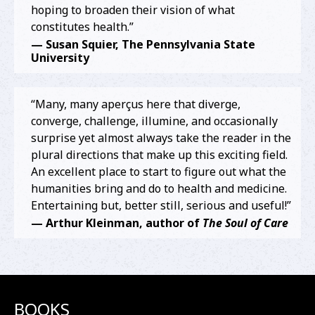
hoping to broaden their vision of what
constitutes health.”
— Susan Squier, The Pennsylvania State
University
“
Many, many aperçus here that diverge,
converge, challenge, illumine, and occasionally
surprise yet almost always take the reader in the
plural directions that make up this exciting field.
An excellent place to start to figure out what the
humanities bring and do to health and medicine.
Entertaining but, better still, serious and useful!”
— Arthur Kleinman, author of
The Soul of Care
BOOKS