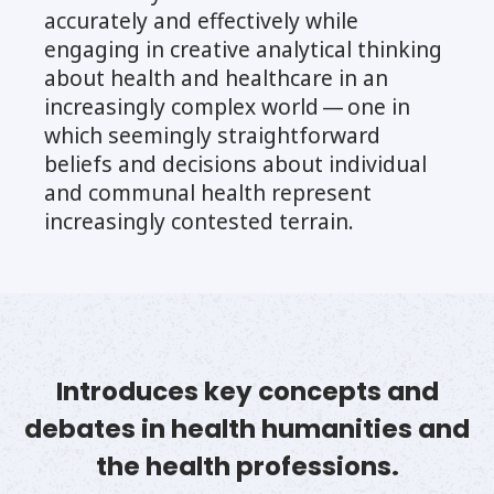
accurately and effectively while
engaging in creative analytical thinking
about health and healthcare in an
increasingly complex world — one in
which seemingly straightforward
beliefs and decisions about individual
and communal health represent
increasingly contested terrain.
Introduces key concepts and
debates in health humanities and
the health professions.