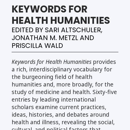
KEYWORDS FOR
HEALTH HUMANITIES
EDITED BY SARI ALTSCHULER,
JONATHAN M. METZL AND
PRISCILLA WALD
Keywords for Health Humanities
provides
a rich, interdisciplinary vocabulary for
the burgeoning field of health
humanities and, more broadly, for the
study of medicine and health. Sixty-five
entries by leading international
scholars examine current practices,
ideas, histories, and debates around
health and illness, revealing the social,
cultural, and political factors that