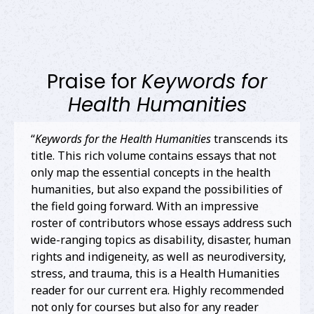
Praise for
Keywords for
Health Humanities
“
Keywords for the Health Humanities
transcends its
title. This rich volume contains essays that not
only map the essential concepts in the health
humanities, but also expand the possibilities of
the field going forward. With an impressive
roster of contributors whose essays address such
wide-ranging topics as disability, disaster, human
rights and indigeneity, as well as neurodiversity,
stress, and trauma, this is a Health Humanities
reader for our current era. Highly recommended
not only for courses but also for any reader