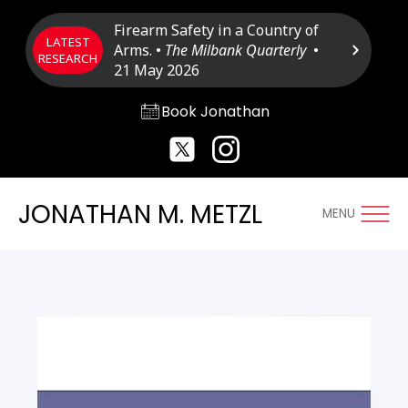
Firearm Safety in a Country of
LATEST
Arms. •
The Milbank Quarterly
•
RESEARCH
21 May 2026
Book Jonathan
JONATHAN M. METZL
MENU