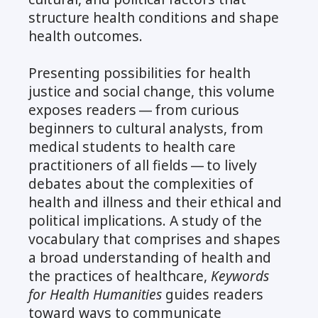
structure health conditions and shape
health outcomes.
Presenting possibilities for health
justice and social change, this volume
exposes readers — from curious
beginners to cultural analysts, from
medical students to health care
practitioners of all fields — to lively
debates about the complexities of
health and illness and their ethical and
political implications. A study of the
vocabulary that comprises and shapes
a broad understanding of health and
the practices of healthcare,
Keywords
for Health Humanities
guides readers
toward ways to communicate