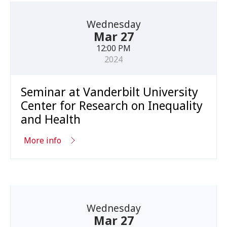
Wednesday
Mar 27
12:00 PM
2024
Seminar at Vanderbilt University
Center for Research on Inequality
and Health
More info
Wednesday
Mar 27