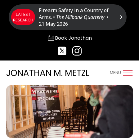
Firearm Safety in a Country of
LATEST
Arms. •
The Milbank Quarterly
•
RESEARCH
21 May 2026
Book Jonathan
JONATHAN M. METZL
MENU
Photo: Morgan Visual Productions