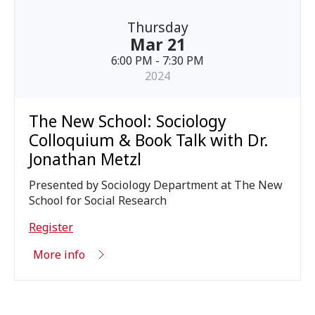
Thursday
Mar 21
6:00 PM - 7:30 PM
2024
The New School: Sociology
Colloquium & Book Talk with Dr.
Jonathan Metzl
Presented by Sociology Department at The New
School for Social Research
Register
More info