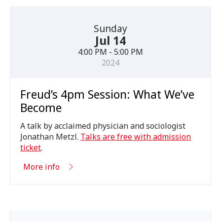
Sunday
Jul 14
4:00 PM - 5:00 PM
2024
Freud’s 4pm Session: What We’ve
Become
A talk by acclaimed physician and sociologist
Jonathan Metzl.
Talks are free with admission
ticket
.
More info