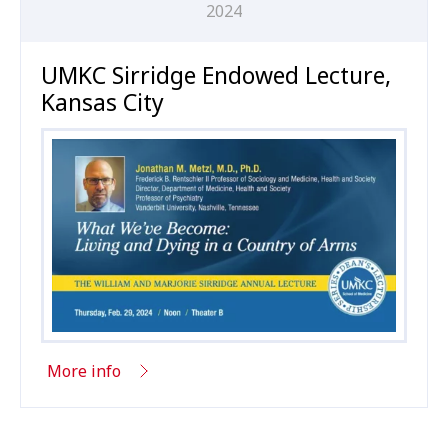
2024
UMKC Sirridge Endowed Lecture,
Kansas City
More info