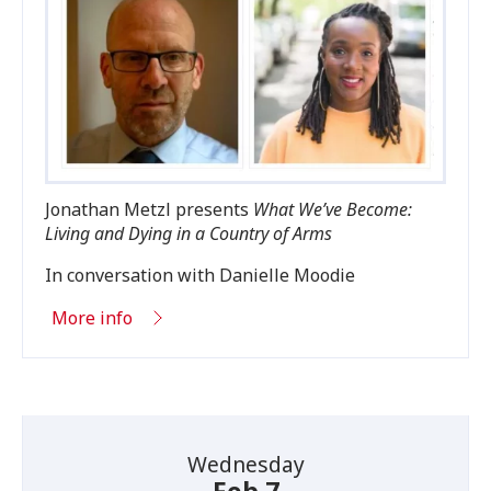
Jonathan Metzl presents
What We’ve Become:
Living and Dying in a Country of Arms
In conversation with Danielle Moodie
More info
Wednesday