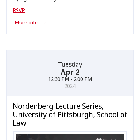
RSVP
More info
Tuesday
Apr 2
12:30 PM - 2:00 PM
2024
Nordenberg Lecture Series,
University of Pittsburgh, School of
Law