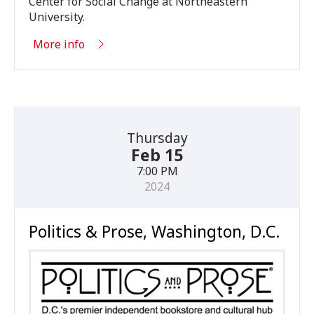
Center for Social Change at Northeastern
University.
More info
Thursday
Feb 15
7:00 PM
2024
Politics & Prose, Washington, D.C.