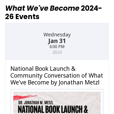
What We've Become
2024-
26 Events
Wednesday
Jan 31
6:00 PM
2024
National Book Launch &
Community Conversation of What
We've Become by Jonathan Metzl