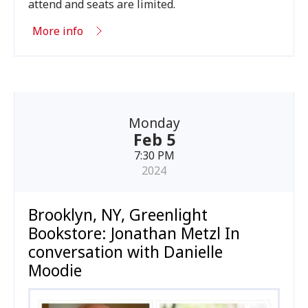
attend and seats are limited.
More info
Monday
Feb 5
7:30 PM
2024
Brooklyn, NY, Greenlight
Bookstore: Jonathan Metzl In
conversation with Danielle
Moodie