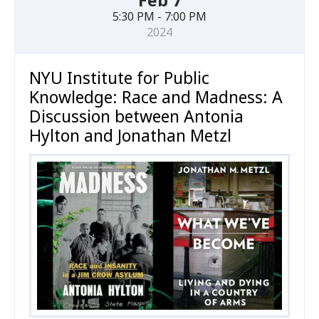
Feb 7
5:30 PM - 7:00 PM
2024
NYU Institute for Public
Knowledge: Race and Madness: A
Discussion between Antonia
Hylton and Jonathan Metzl