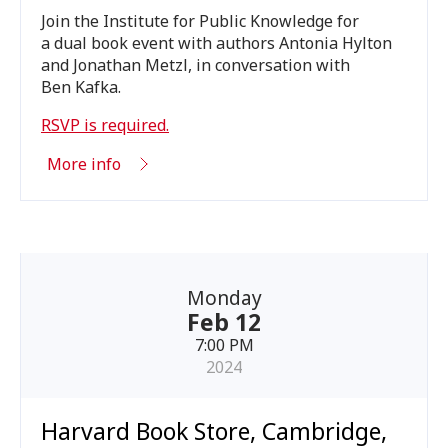
Join the Institute for Public Knowledge for
a dual book event with authors Antonia Hylton
and Jonathan Metzl, in conversation with
Ben Kafka.
RSVP
is required.
More info
Monday
Feb 12
7:00 PM
2024
Harvard Book Store, Cambridge,