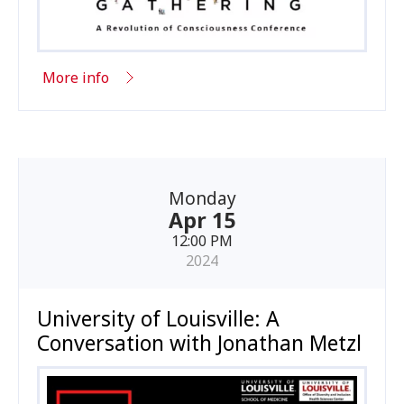
More info
Monday
Apr 15
12:00 PM
2024
University of Louisville: A
Conversation with Jonathan Metzl