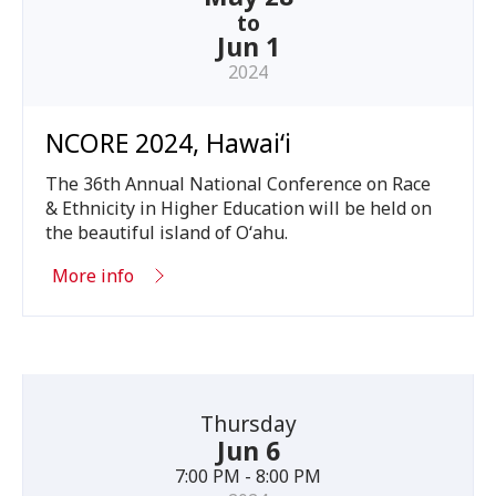
to
Jun 1
2024
NCORE 2024, Hawaiʻi
The
36
th Annual National Conference on Race
&
Ethnicity in Higher Education will be held on
the beautiful island of Oʻahu.
More info
Thursday
Jun 6
7:00 PM - 8:00 PM