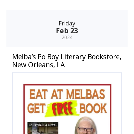
Friday
Feb 23
2024
Melba’s Po Boy Literary Bookstore,
New Orleans, LA