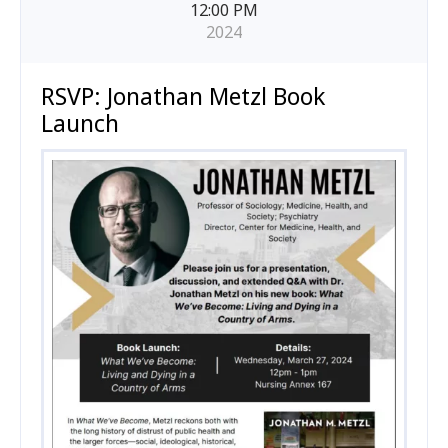
12:00 PM
2024
RSVP: Jonathan Metzl Book
Launch