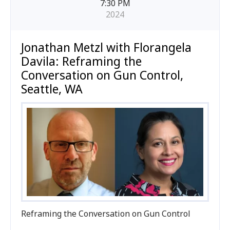
7:30 PM
2024
Jonathan Metzl with Florangela
Davila: Reframing the
Conversation on Gun Control,
Seattle, WA
Reframing the Conversation on Gun Control