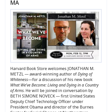
MA
Harvard Book Store welcomes
JONATHAN
M.
METZL
— award-winning author of
Dying of
Whiteness
—for a discussion of his new book
What We’ve Become: Living and Dying in a Country
of Arms
. He will be joined in conversation by
BETH
SIMONE
NOVECK
— first United States
Deputy Chief Technology Officer under
President Obama and director of the Burnes