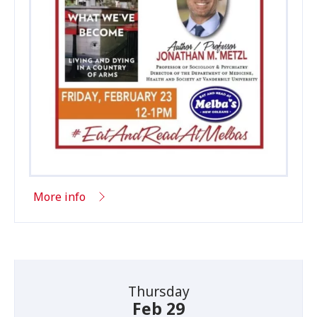
More info
Thursday
Feb 29