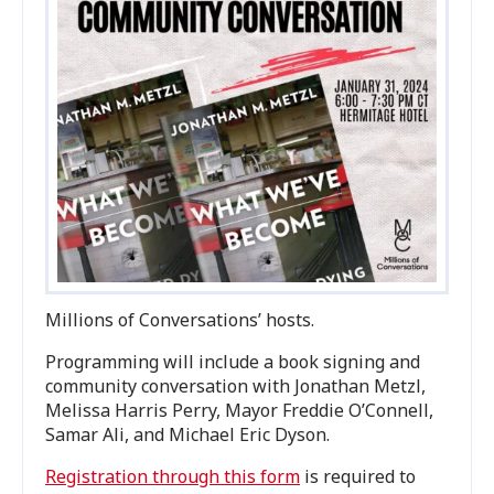
Millions of Conversations’ hosts.
Programming will include a book signing and
community conversation with Jonathan Metzl,
Melissa Harris Perry, Mayor Freddie O’Connell,
Samar Ali, and Michael Eric Dyson.
Registration through this form
is required to