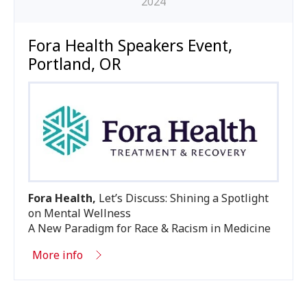
2024
Fora Health Speakers Event,
Portland, OR
Fora Health,
Let’s Discuss: Shining a Spotlight
on Mental Wellness
A New Paradigm for Race
&
Racism in Medicine
More info