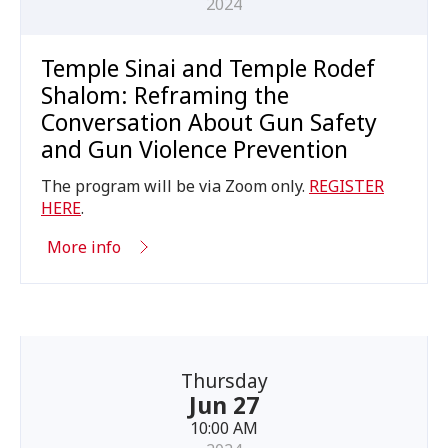
2024
Temple Sinai and Temple Rodef
Shalom: Reframing the
Conversation About Gun Safety
and Gun Violence Prevention
The program will be via Zoom only.
REGISTER
HERE
.
More info
Thursday
Jun 27
10:00 AM