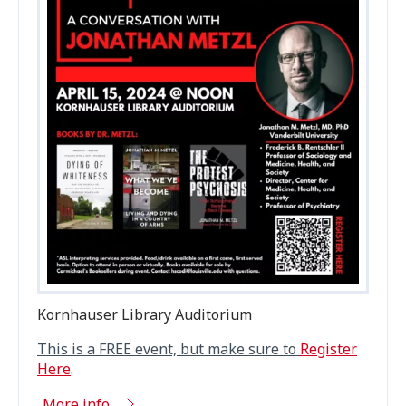
Kornhauser Library Auditorium
This is a
FREE
event, but make sure to
Register
Here
.
More info