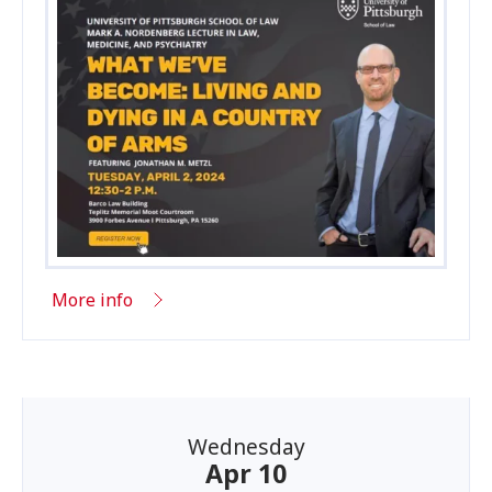
More info
Wednesday
Apr 10