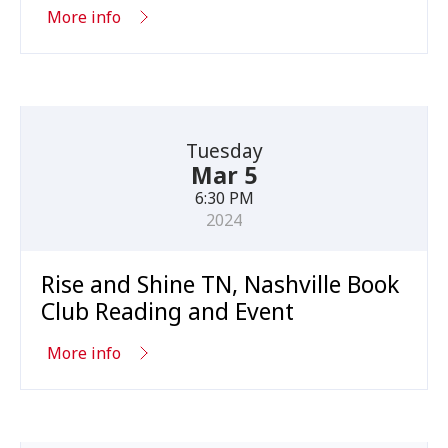
More info
Tuesday
Mar 5
6:30 PM
2024
Rise and Shine TN, Nashville Book
Club Reading and Event
More info