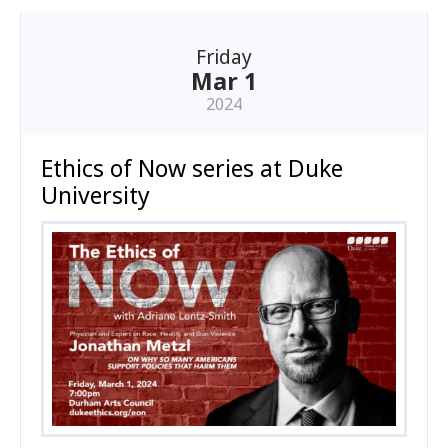
Friday
Mar 1
2024
Ethics of Now series at Duke
University