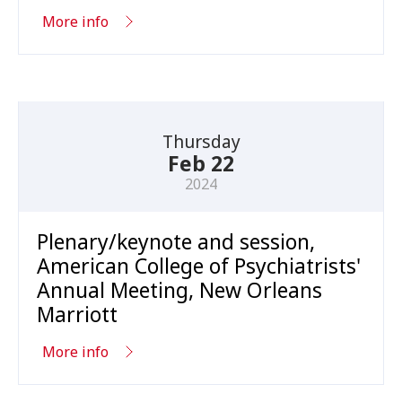
More info
Thursday
Feb 22
2024
Plenary/keynote and session,
American College of Psychiatrists'
Annual Meeting, New Orleans
Marriott
More info