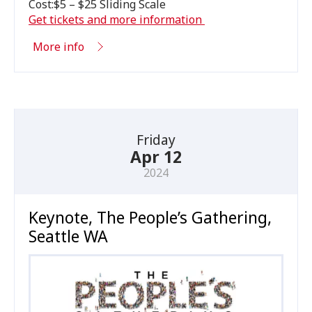
Cost:$
5
– $
25
Sliding Scale
Get tickets and more information
More info
Friday
Apr 12
2024
Keynote, The People’s Gathering,
Seattle WA