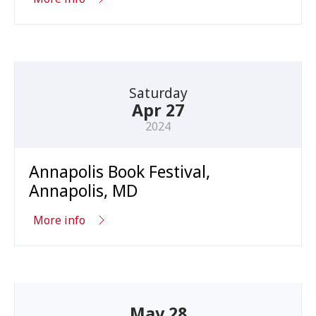
Saturday
Apr 27
2024
Annapolis Book Festival,
Annapolis, MD
More info
May 28