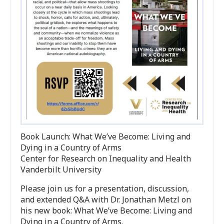
Book Launch: What We’ve Become: Living and
Dying in a Country of Arms
Center for Research on Inequality and Health
Vanderbilt University
Please join us for a presentation, discussion,
and extended Q
&
A with Dr. Jonathan Metzl on
his new book: What We’ve Become: Living and
Dying in a Country of Arms.