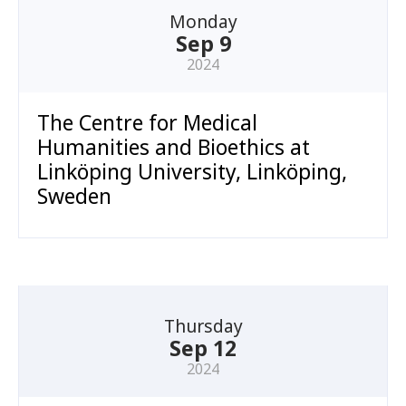
Monday
Sep 9
2024
The Centre for Medical
Humanities and Bioethics at
Linköping University, Linköping,
Sweden
Thursday
Sep 12
2024