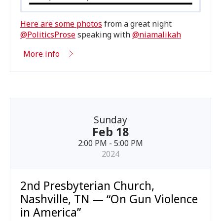
Here are some photos
from a great night
@PoliticsProse
speaking with
@niamalikah
More info
Sunday
Feb 18
2:00 PM - 5:00 PM
2024
2nd Presbyterian Church,
Nashville, TN — “On Gun Violence
in America”